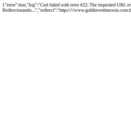
{"error":true,"log":"Curl failed with error #22: The requested URL 
Redirecionando...","redirect":"https:\/\/www.goldinvestimoveis.com.