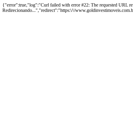
{"error":true,"log":"Curl failed with error #22: The requested URL 
Redirecionando...","redirect":"https:\/\/www.goldinvestimoveis.com.