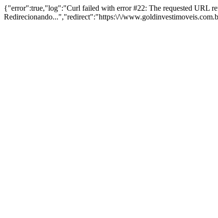
{"error":true,"log":"Curl failed with error #22: The requested URL 
Redirecionando...","redirect":"https:\/\/www.goldinvestimoveis.com.