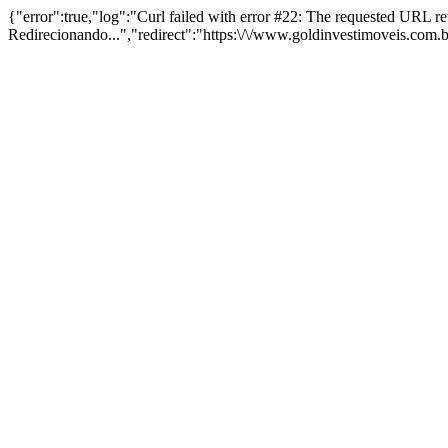
{"error":true,"log":"Curl failed with error #22: The requested URL 
Redirecionando...","redirect":"https:\/\/www.goldinvestimoveis.com.