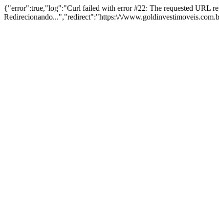
{"error":true,"log":"Curl failed with error #22: The requested URL 
Redirecionando...","redirect":"https:\/\/www.goldinvestimoveis.com.